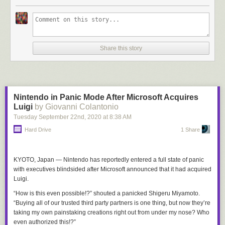
Share this story
Nintendo in Panic Mode After Microsoft Acquires
Luigi
by Giovanni Colantonio
Tuesday September 22
nd
, 2020
at
8:38 AM
Hard Drive
1 Share
KYOTO, Japan —
Nintendo has reportedly entered a full state of panic
with executives blindsided after Microsoft announced that it had acquired
Luigi.
“How is this even possible!?” shouted a panicked Shigeru Miyamoto.
“Buying all of our trusted third party partners is one thing, but now they’re
taking my own painstaking creations right out from under my nose? Who
even authorized this!?”