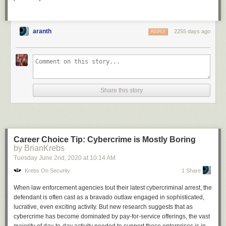
aranth
2255 days ago
REPLY
Share this story
Career Choice Tip: Cybercrime is Mostly Boring
by BrianKrebs
Tuesday June 2
nd
, 2020
at
10:14 AM
Krebs On Security
1 Share
When law enforcement agencies tout their latest cybercriminal arrest, the
defendant is often cast as a bravado outlaw engaged in sophisticated,
lucrative, even exciting activity. But new research suggests that as
cybercrime has become dominated by pay-for-service offerings, the vast