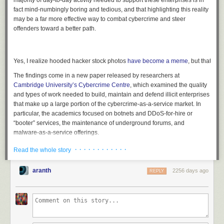
majority of day-to-day activity needed to support these enterprises is in
fact mind-numbingly boring and tedious, and that highlighting this reality
may be a far more effective way to combat cybercrime and steer
offenders toward a better path.
Yes, I realize hooded hacker stock photos
have become a meme
, but that’s th
The findings come in a new paper released by researchers at
Cambridge University’s Cybercrime Centre
, which examined the quality
and types of work needed to build, maintain and defend illicit enterprises
that make up a large portion of the cybercrime-as-a-service market. In
particular, the academics focused on botnets and DDoS-for-hire or
“booter” services, the maintenance of underground forums, and
malware-as-a-service offerings.
In examining these businesses, the academics stress that the romantic
· · · · · · · · · · · ·
Read the whole story
notions of those involved in cybercrime ignore the often mundane, rote
aspects of the work that needs to be done to support online illicit
aranth
2256 days ago
REPLY
economies. The researchers concluded that for many people involved,
cybercrime amounts to little more than a boring office job sustaining the
infrastructure on which these global markets rely, work that is little
different in character from the activity of legitimate system administrators.
Richard Clayton
, a co-author of the report and director of Cambridge’s