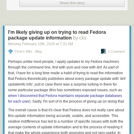
Cybercrime Centre, said the findings suggest policymakers and law
Share this story
enforcement agencies may be doing nobody a favor when they issue
aggrandizing press releases that couch their cybercrime investigations
as targeting sophisticated actors.
“The way in which everyone looks at cybercrime is they’re all interested
I'm likely giving up on trying to read Fedora
in the rockstars and all the exciting stuff,” Clayton told KrebsOnSecurity.
package update information
by cks
“The message put out there is that cybercrime is lucrative and exciting,
Monday February 10
th
, 2020
at
7:31 AM
when for most of the people involved it’s absolutely not the case.”
Chris's Wiki :: Blog
1 Comment
From the paper:
Perhaps unlike most people, I apply updates to my Fedora machines
through the command line, first with
“We find that as cybercrime has developed into
yum
and now with
dnf
. As part of
that, I have for a long time made a habit of trying to read the information
industrialized illicit economies, so too have a range of
that Fedora theoretically publishes about every package update with '
tedious supportive forms of labor proliferated, much as in
dnf
updateinfo info
mainstream industrialized economies. We argue that
', just in case there was a surprise lurking in there for
some particular package (this has sometimes exposed issues, such as
cybercrime economies in advanced states of growth have
when I discovered that Fedora maintains separate package databases
begun to create their own tedious, low-fulfillment jobs,
for each user
becoming less about charismatic transgression and deviant
). Sadly, I'm sort of in the process of giving up on doing that.
identity, and more about stability and the management and
The overall cause is that it's clear that Fedora does not really care about
diffusion of risk. Those who take part in them, the research
this update information being accurate, usable, and accessible. This
literature suggests, may well be initially attracted by exciting
relative indifference has led to a number of specific issues with both the
media portrayals of hackers and technological deviance.”
average contents of update information and to the process of reading it
that make the whole experience both annoying and not very useful. In
“However, the kinds of work and practices in which they