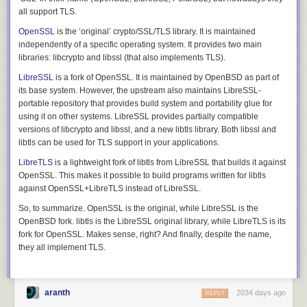
all support TLS.
Open
SSL
is the ‘original’ crypto/SSL/TLS library. It is maintained
independently of a specific operating system. It provides two main
libraries:
libcrypto
and
libssl
(that also implements TLS).
Libre
SSL
is a fork of OpenSSL. It is maintained by
Open
BSD as part of
its base system. However, the upstream also maintains LibreSSL-
portable repository that provides build system and portability glue for
using it on other systems. LibreSSL provides partially compatible
versions of
libcrypto
and
libssl
, and a new
libtls
library. Both libssl and
libtls can be used for TLS support in your applications.
Libre
TLS
is a lightweight fork of
libtls
from LibreSSL that builds it against
Open
SSL. This makes it possible to build programs written for libtls
against OpenSSL+LibreTLS instead of LibreSSL.
So, to summarize.
Open
SSL is the original, while
Libre
SSL is the
Open
BSD fork. libtls is the
Libre
SSL original library, while
Libre
TLS is its
fork for
Open
SSL. Makes sense, right? And finally, despite the name,
they all implement TLS.
aranth
2034 days ago
REPLY