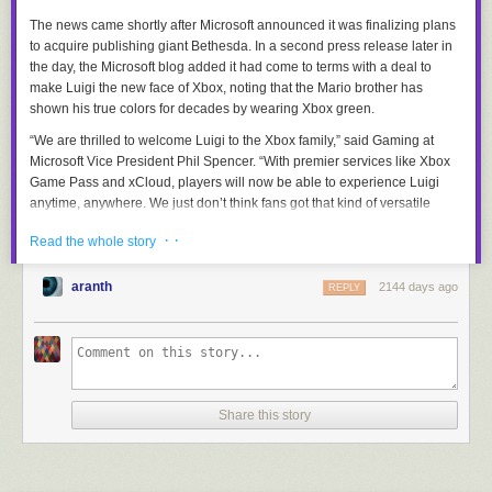
The news came shortly after Microsoft announced it was finalizing plans
to acquire publishing giant Bethesda. In a second press release later in
the day, the Microsoft blog added it had come to terms with a deal to
make Luigi the new face of Xbox, noting that the Mario brother has
shown his true colors for decades by wearing Xbox green.
“We are thrilled to welcome Luigi to the Xbox family,” said Gaming at
Microsoft Vice President Phil Spencer. “With premier services like Xbox
Game Pass and xCloud, players will now be able to experience Luigi
anytime, anywhere. We just don’t think fans got that kind of versatile
accessibility with the Nintendo Switch.”
· ·
Read the whole story
In retaliation to the deal, Nintendo says it has prohibited Microsoft from
using Luigi’s last name, Mario, which Nintendo still owns. Instead,
aranth
2144 days ago
REPLY
Microsoft says Luigi’s new legal name going forward will be Luigi
Cortana.
“Maybe it’s our own fault,” said Nintendo president Shuntaro Furukawa.
“Perhaps if we treated Luigi with the respect and care he deserved, he’d
still want to work with us. We plan on changing how we treat our property
going forward and will put more time and energy into all of our
Share this story
characters, like Mario, Link, and…. Uh…. shoot, what’s her name?”
To get around having to scrub the now inaccurate “Brothers” usage from
the franchise’s history, Nintendo plans to retcon Waluigi into Mario’s