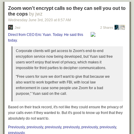
canonical brother.
Zoom won't encrypt calls so they can sell you out to
Like this article? Check out our podcast! The Hard Drive Podcast is
the cops
by jwz
available on all podcast apps.
Wednesday June 3
rd
, 2020
at
8:57 AM
Jwz
2 Shares
Direct from CEO Eric Yuan. Today. He said this
today.
Corporate clients will get access to Zoom's end-to-end
encryption service now being developed, but Yuan said free
The post
Nintendo in Panic Mode After Microsoft Acquires Luigi
users won't enjoy that level of privacy, which makes it
appeared first on
The Hard Times
.
impossible for third parties to decipher communications.
"Free users for sure we don't want to give that because we
also want to work together with FBI, with local law
enforcement in case some people use Zoom for a bad
purpose," Yuan said on the call.
Based on their track record, it's not like they could ensure the privacy of
your calls even if they
wanted
to. But it's good to know up front that they
absolutely do not want to.
Previously
,
previously
,
previously
,
previously
,
previously
,
previously
,
previously
.