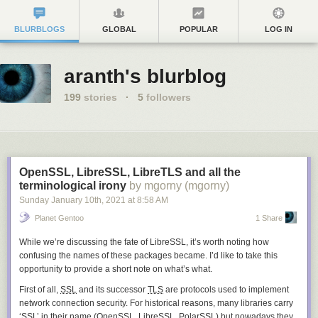
BLURBLOGS
GLOBAL
POPULAR
LOG IN
aranth's blurblog
199
stories
·
5
followers
OpenSSL, LibreSSL, LibreTLS and all the
terminological irony
by mgorny (mgorny)
Sunday January 10
th
, 2021
at
8:58 AM
Planet Gentoo
1 Share
While we’re discussing the fate of LibreSSL, it’s worth noting how
confusing the names of these packages became. I’d like to take this
opportunity to provide a short note on what’s what.
First of all,
SSL
and its successor
TLS
are protocols used to implement
network connection security. For historical reasons, many libraries carry
‘SSL’ in their name (OpenSSL, LibreSSL, PolarSSL) but nowadays they